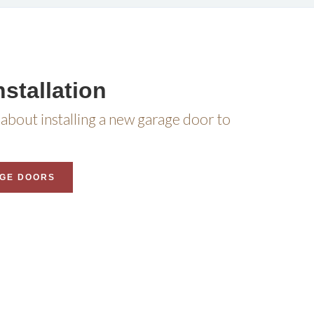
stallation
about installing a new garage door to
GE DOORS