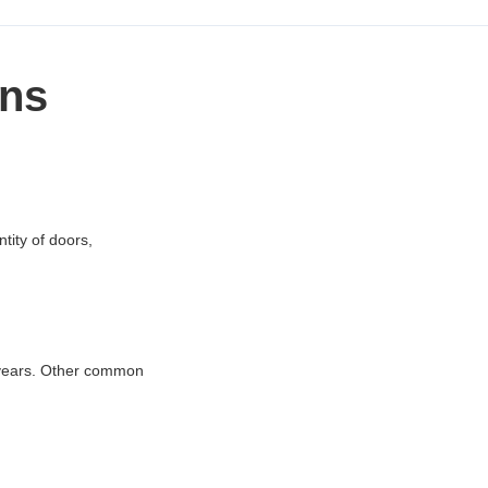
ons
tity of doors,
2 years. Other common