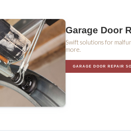
Garage Door R
Swift solutions for malfu
more.
GARAGE DOOR REPAIR S