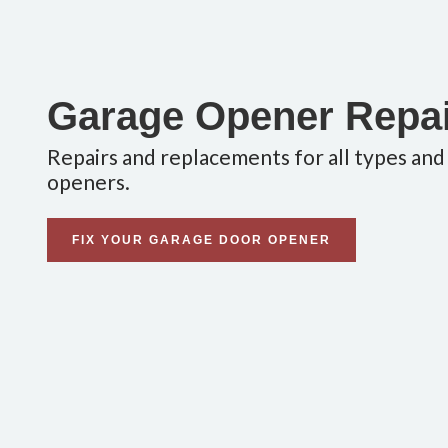
Garage Opener Repa
Repairs and replacements for all types and
openers.
FIX YOUR GARAGE DOOR OPENER