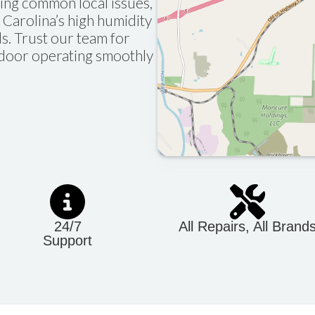
sing common local issues,
Carolina’s high humidity
ls. Trust our team for
e door operating smoothly
24/7
All Repairs, All Brand
Support