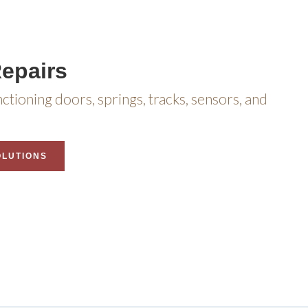
epairs
nctioning doors, springs, tracks, sensors, and
OLUTIONS