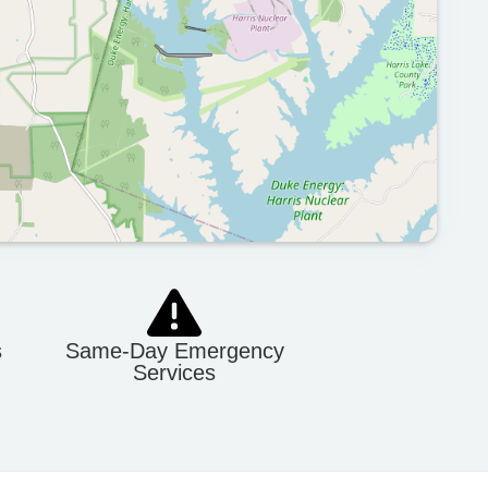
s
Same-Day Emergency
Services