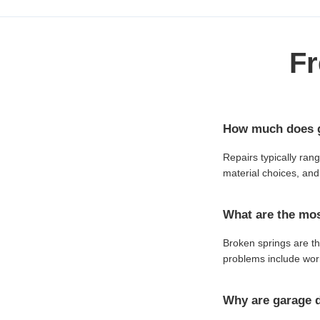
Fr
How much does g
Repairs typically ran
material choices, and 
What are the mo
Broken springs are t
problems include worn
Why are garage d