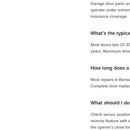
Garage door parts are
operate under extreme
insurance coverage.
What's the typica
Most doors last 15-30
years. Aluminum door
How long does a 
Most repairs in Bons
Complete door replac
What should I do
Check sensor position
reverse feature with 
the opener's close for