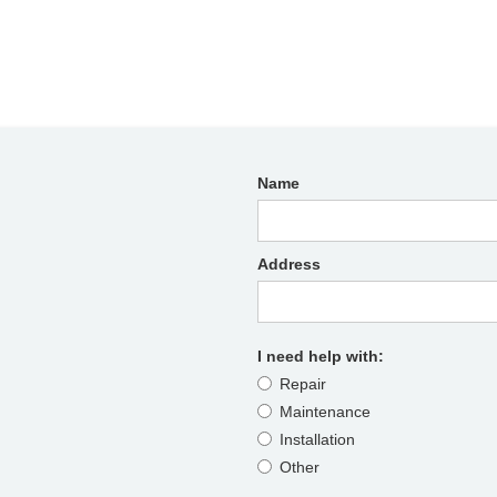
Name
Address
I need help with:
Repair
Maintenance
Installation
Other