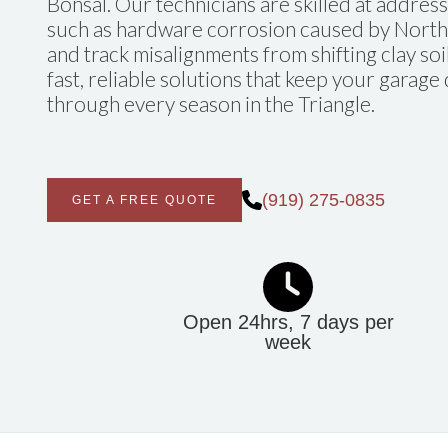
Bonsal. Our technicians are skilled at addres
such as hardware corrosion caused by North 
and track misalignments from shifting clay soi
fast, reliable solutions that keep your garag
through every season in the Triangle.
(919) 275-0835
GET A FREE QUOTE
Open 24hrs, 7 days per
week