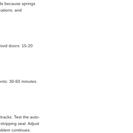
rds because springs
cations, and
 Wood doors: 15-20
ents: 30-60 minutes.
tracks. Test the auto-
stripping seal. Adjust
roblem continues.