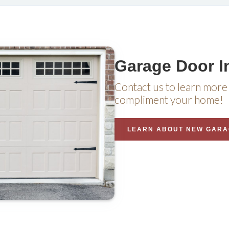
Garage Door In
Contact us to learn more 
compliment your home!
LEARN ABOUT NEW GARA