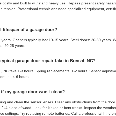
 costly and built to withstand heavy use. Repairs present safety haza
 tension. Professional technicians need specialized equipment, certifi
l lifespan of a garage door?
 years. Openers typically last 10-15 years. Steel doors: 20-30 years.
s: 20-25 years.
typical garage door repair take in Bonsal, NC?
al, NC take 1-3 hours. Spring replacements: 1-2 hours. Sensor adjustm
ement: 4-6 hours.
 if my garage door won't close?
ing and clean the sensor lenses. Clear any obstructions from the door 
a 2x4 piece of wood. Look for kinked or bent tracks. Inspect the weather
ce settings. Try replacing remote batteries. Call a professional if the p