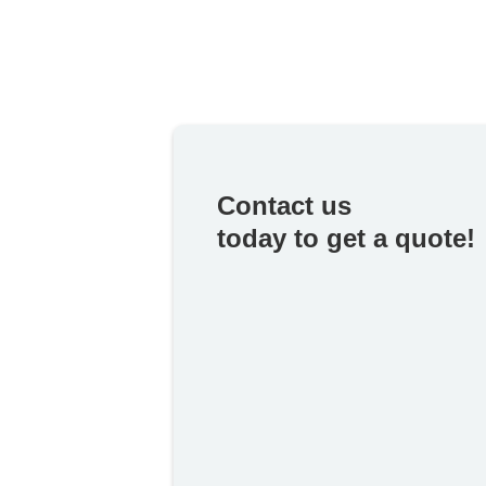
Contact us
today to get a quote!