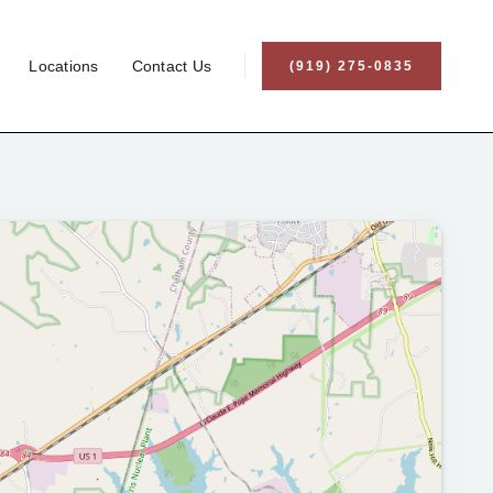
Locations
Contact Us
(919) 275-0835