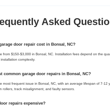
equently Asked Questi
arage door repair cost in Bonsal, NC?
ge from $150-$3,000 in Bonsal, NC. Installation fees depend on the quan
installation complexity.
st common garage door repairs in Bonsal, NC?
he most frequent issue in Bonsal, NC, with an average lifespan of 7-1
 rollers, track misalignment, and faulty sensors.
oor repairs expensive?