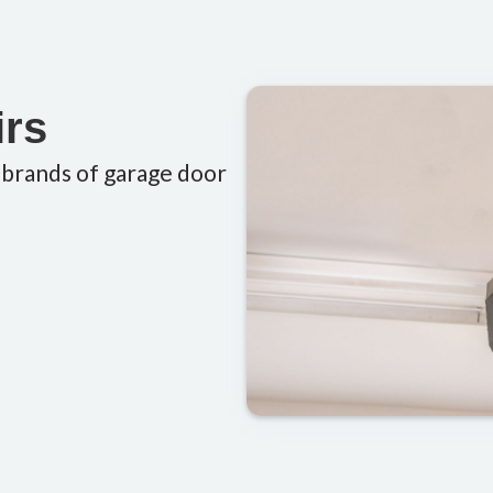
irs
 brands of garage door