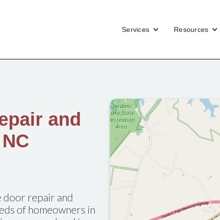
Services
Resources
epair and
, NC
 door repair and
needs of homeowners in