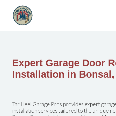
Expert Garage Door R
Installation in Bonsal
Tar Heel Garage Pros provides expert garage
installation services tailored to the unique 