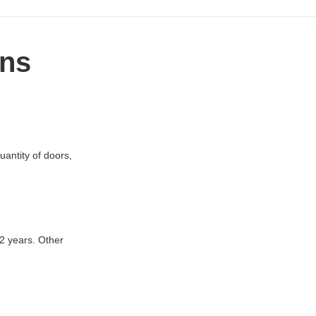
ons
uantity of doors,
12 years. Other