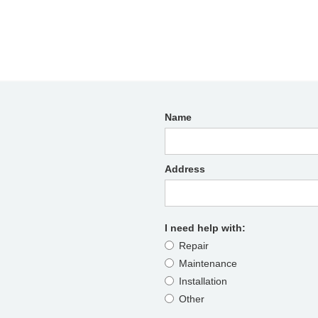
Name
Address
I need help with:
Repair
Maintenance
Installation
Other