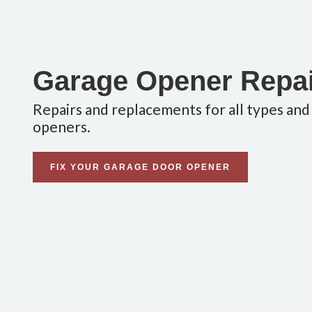
Garage Opener Repa
Repairs and replacements for all types and
openers.
FIX YOUR GARAGE DOOR OPENER