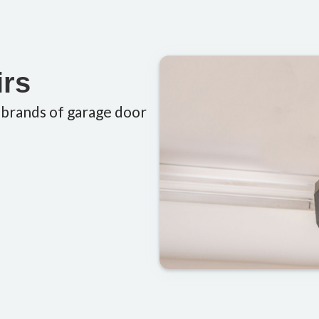
irs
 brands of garage door