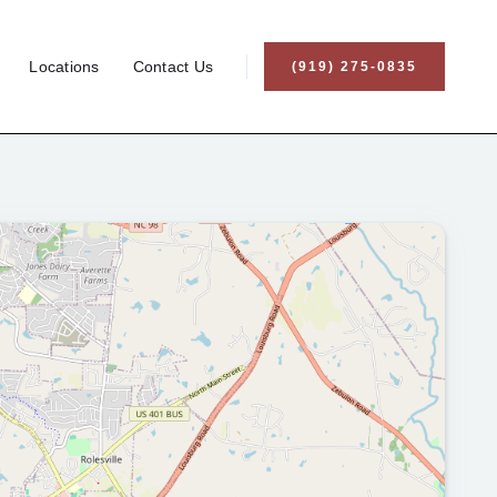
Locations
Contact Us
(919) 275-0835