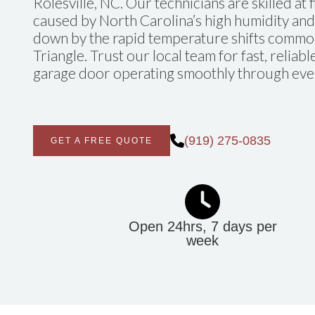
Rolesville, NC. Our technicians are skilled at 
caused by North Carolina’s high humidity and
down by the rapid temperature shifts commo
Triangle. Trust our local team for fast, reliab
garage door operating smoothly through eve
(919) 275-0835
GET A FREE QUOTE
Open 24hrs, 7 days per
week