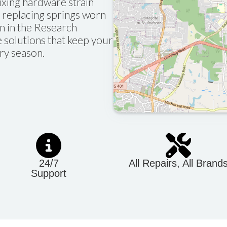
fixing hardware strain
 replacing springs worn
n in the Research
le solutions that keep your
ry season.
24/7
All Repairs, All Brand
Support