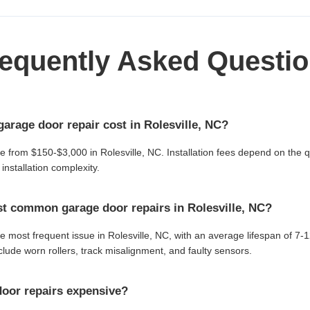
equently Asked Questi
rage door repair cost in Rolesville, NC?
ge from $150-$3,000 in Rolesville, NC. Installation fees depend on the q
installation complexity.
t common garage door repairs in Rolesville, NC?
e most frequent issue in Rolesville, NC, with an average lifespan of 7-
ude worn rollers, track misalignment, and faulty sensors.
oor repairs expensive?