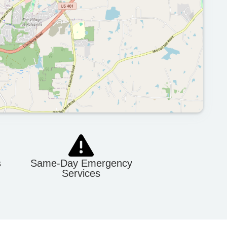
s
Same-Day Emergency
Services