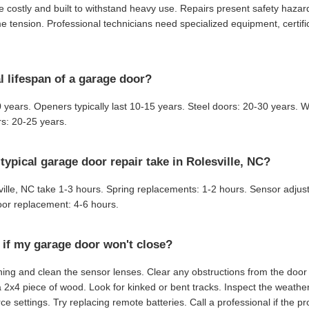
 costly and built to withstand heavy use. Repairs present safety haza
 tension. Professional technicians need specialized equipment, certifi
l lifespan of a garage door?
 years. Openers typically last 10-15 years. Steel doors: 20-30 years.
s: 20-25 years.
ypical garage door repair take in Rolesville, NC?
ville, NC take 1-3 hours. Spring replacements: 1-2 hours. Sensor adju
or replacement: 4-6 hours.
 if my garage door won't close?
ing and clean the sensor lenses. Clear any obstructions from the door 
a 2x4 piece of wood. Look for kinked or bent tracks. Inspect the weather
ce settings. Try replacing remote batteries. Call a professional if the p