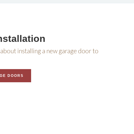
stallation
about installing a new garage door to
GE DOORS