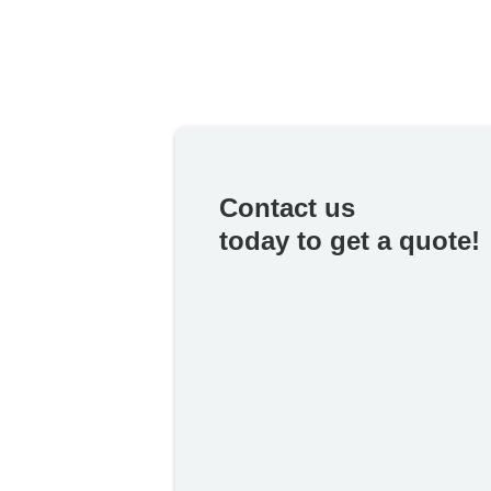
Contact us
today to get a quote!