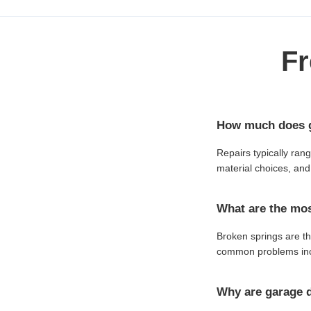
Fr
How much does ga
Repairs typically ran
material choices, and 
What are the mos
Broken springs are th
common problems incl
Why are garage d