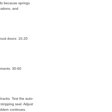
rds because springs
cations, and
 Wood doors: 15-20
stments: 30-60
tracks. Test the auto-
stripping seal. Adjust
roblem continues.