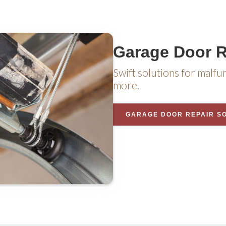
Garage Door R
Swift solutions for malfu
more.
GARAGE DOOR REPAIR S