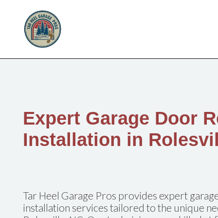
Expert Garage Door R
Installation in Rolesvi
Tar Heel Garage Pros provides expert garage
installation services tailored to the unique 