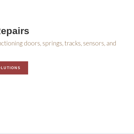
epairs
nctioning doors, springs, tracks, sensors, and
OLUTIONS