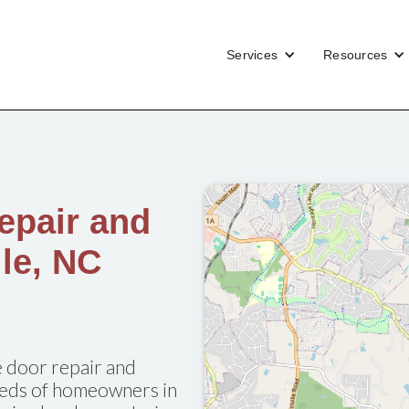
Services
Resources
epair and
lle, NC
 door repair and
needs of homeowners in