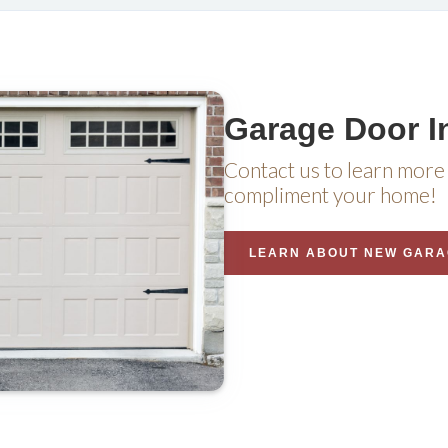
Garage Door In
Contact us to learn more 
compliment your home!
LEARN ABOUT NEW GARA