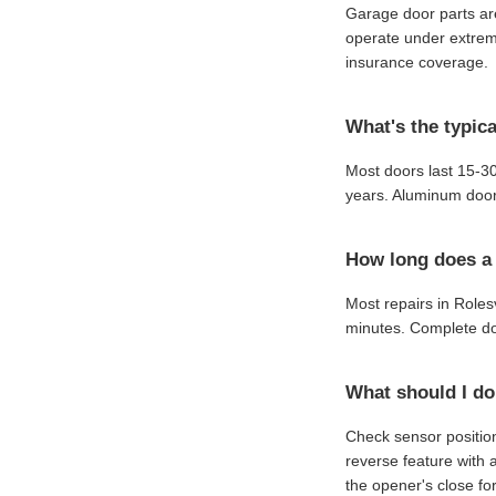
Garage door parts are
operate under extreme
insurance coverage.
What's the typica
Most doors last 15-30
years. Aluminum door
How long does a t
Most repairs in Roles
minutes. Complete do
What should I do
Check sensor position
reverse feature with 
the opener's close for